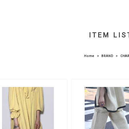
ITEM LIS
Home
BRAND
CHAR