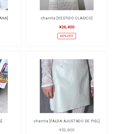
LANA]
charrita [VESTIDO CLASICO]
¥26,400
40%OFF
S]
charrita [FALDA AJUSTADO DE PIEL]
¥52,800