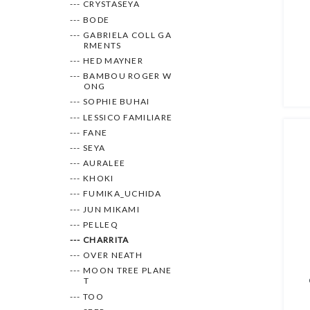
--- CRYSTASEYA
--- BODE
--- GABRIELA COLL GA
RMENTS
--- HED MAYNER
--- BAMBOU ROGER W
ONG
--- SOPHIE BUHAI
--- LESSICO FAMILIARE
--- FANE
--- SEYA
--- AURALEE
--- KHOKI
--- FUMIKA_UCHIDA
--- JUN MIKAMI
--- PELLEQ
--- CHARRITA
--- OVER NEATH
--- MOON TREE PLANE
T
--- TOO