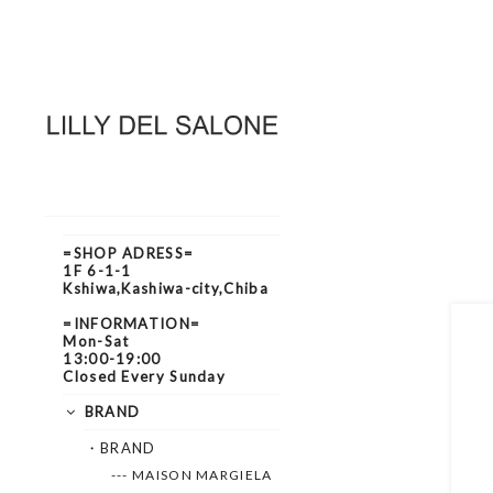
=SHOP ADRESS=
1F 6-1-1
Kshiwa,Kashiwa-city,Chiba
=INFORMATION=
Mon-Sat
13:00-19:00
Closed Every Sunday
BRAND
・BRAND
--- MAISON MARGIELA