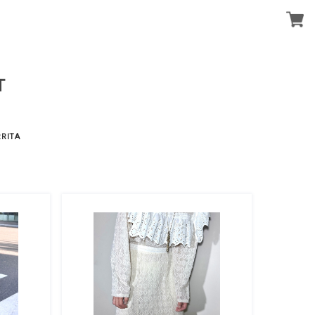
T
RITA