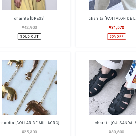
charrita [DRESS]
charrita [PANTALON DE 
¥42,900
¥31,570
SOLD OUT
30%OFF
charrita [COLLAR DE MILLAGRO]
charrita [OJI SANDAL
¥25,300
¥30,800